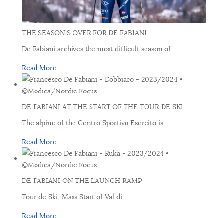
THE SEASON'S OVER FOR DE FABIANI
De Fabiani archives the most difficult season of
…
Read More
DE FABIANI AT THE START OF THE TOUR DE SKI
The alpine of the Centro Sportivo Esercito is
…
Read More
DE FABIANI ON THE LAUNCH RAMP
Tour de Ski, Mass Start of Val di
…
Read More