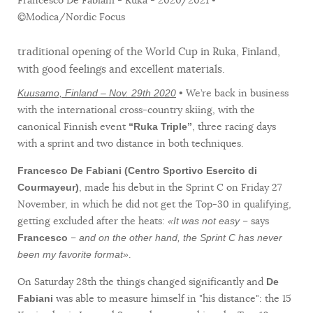
©Modica/Nordic Focus
traditional opening of the World Cup in Ruka, Finland,
with good feelings and excellent materials.
• We’re back in business
Kuusamo, Finland – Nov. 29th 2020
with the international cross-country skiing, with the
canonical Finnish event
, three racing days
“Ruka Triple”
with a sprint and two distance in both techniques.
Francesco De Fabiani (Centro Sportivo Esercito di
, made his debut in the Sprint C on Friday 27
Courmayeur)
November, in which he did not get the Top-30 in qualifying,
getting excluded after the heats:
– says
«It was not easy
–
Francesco
and on the other hand, the Sprint C has never
.
been my favorite format»
On Saturday 28th the things changed significantly and
De
was able to measure himself in "his distance": the 15
Fabiani