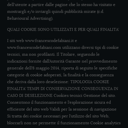
dell'utente a partire dalle pagine che lo stesso ha visitato e
mostrargli e/o inviargli quindi pubblicità mirate (c.d.
Behavioural Advertising).
QUALI COOKIE SONO UTILIZZATI E PER QUALI FINALITA’
I siti web www.francescodefabiani.it e
www.francescodefabiani.com utilizzano diversi tipi di cookie
tecnici, ma non profilanti. Il Titolare, seguendo le
indicazioni fornite dall’Autorità Garante nel provvedimento
generale dell’8 maggio 2014, riporta di seguito le specifiche
categorie di cookie adoperati, la finalità e la conseguenza
che deriva dalla loro deselezione: TIPOLOGIA COOKIE
FINALITA’ TEMPI DI CONSERVAZIONE CONSEGUENZA IN
CASO DI DESELEZIONE Cookies tecnici Gestione del sito.
Consentono il funzionamento e l’esplorazione sicura ed
efficiente del sito web Validi per la sessione di navigazione
Si tratta dei cookie necessari per l’utilizzo del sito Web,
bloccarli non ne permette il funzionamento Cookie analytics