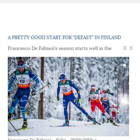
A PRETTY GOOD START FOR "DEFAST" IN FINLAND
Francesco De Fabiani's season starts well in the
Francesco De Fabiani - Ruka - 2020/2021 •