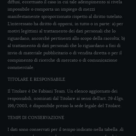
diffusi, eccettuato il caso in cui tale adempimento si rivela
impossibile o comporta un impiego di mezzi
manifestamente sproporzionato rispetto al diritto tutelato.
L'interessato ha diritto di opporsi, in tutto o in parte: a) per
motivi legittimi al trattamento dei dati personali che lo
riguardano, ancorché pertinenti allo scopo della raccolta; b)
al trattamento di dati personali che lo riguardano a fini di
invio di materiale pubblicitario o di vendita diretta o per il
compimento di ricerche di mercato o di comunicazione
commerciale.
TITOLARE E RESPONSABILE
Il Titolare è De Fabiani Team. Un elenco aggiornato dei
responsabili, nominati dal Titolare ai sensi dell’art. 29 d.lgs.
196/2003, è disponibile presso la sede legale del Titolare.
TEMPI DI CONSERVAZIONE
I dati sono conservati per il tempo indicato nella tabella ,di