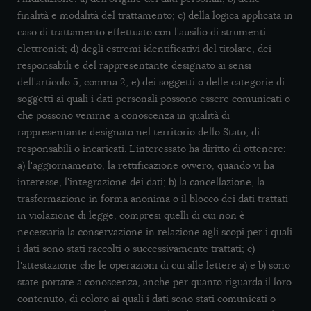
finalità e modalità del trattamento; c) della logica applicata in
caso di trattamento effettuato con l'ausilio di strumenti
elettronici; d) degli estremi identificativi del titolare, dei
responsabili e del rappresentante designato ai sensi
dell'articolo 5, comma 2; e) dei soggetti o delle categorie di
soggetti ai quali i dati personali possono essere comunicati o
che possono venirne a conoscenza in qualità di
rappresentante designato nel territorio dello Stato, di
responsabili o incaricati. L'interessato ha diritto di ottenere:
a) l'aggiornamento, la rettificazione ovvero, quando vi ha
interesse, l'integrazione dei dati; b) la cancellazione, la
trasformazione in forma anonima o il blocco dei dati trattati
in violazione di legge, compresi quelli di cui non è
necessaria la conservazione in relazione agli scopi per i quali
i dati sono stati raccolti o successivamente trattati; c)
l'attestazione che le operazioni di cui alle lettere a) e b) sono
state portate a conoscenza, anche per quanto riguarda il loro
contenuto, di coloro ai quali i dati sono stati comunicati o