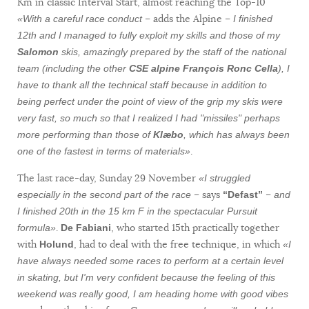
Km in classic Interval Start, almost reaching the Top-10
– adds the Alpine –
«With a careful race conduct
I finished
12th and I managed to fully exploit my skills and those of my
Salomon
skis, amazingly prepared by the staff of the national
team (including the other
CSE alpine François Ronc Cella
), I
have to thank all the technical staff because in addition to
being perfect under the point of view of the grip my skis were
very fast, so much so that I realized I had "missiles" perhaps
more performing than those of
Klæbo
, which has always been
.
one of the fastest in terms of materials»
The last race-day, Sunday 29 November
«I struggled
– says
–
especially in the second part of the race
“Defast”
and
I finished 20th in the 15 km F in the spectacular Pursuit
.
, who started 15th practically together
formula»
De Fabiani
with
, had to deal with the free technique, in which
Holund
«I
have always needed some races to perform at a certain level
in skating, but I'm very confident because the feeling of this
weekend was really good, I am heading home with good vibes