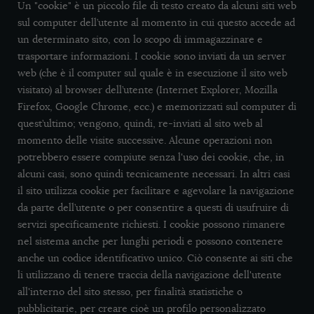
Un "cookie" è un piccolo file di testo creato da alcuni siti web
sul computer dell’utente al momento in cui questo accede ad
un determinato sito, con lo scopo di immagazzinare e
trasportare informazioni. I cookie sono inviati da un server
web (che è il computer sul quale è in esecuzione il sito web
visitato) al browser dell’utente (Internet Explorer, Mozilla
Firefox, Google Chrome, ecc.) e memorizzati sul computer di
quest’ultimo; vengono, quindi, re-inviati al sito web al
momento delle visite successive. Alcune operazioni non
potrebbero essere compiute senza l'uso dei cookie, che, in
alcuni casi, sono quindi tecnicamente necessari. In altri casi
il sito utilizza cookie per facilitare e agevolare la navigazione
da parte dell’utente o per consentire a questi di usufruire di
servizi specificamente richiesti. I cookie possono rimanere
nel sistema anche per lunghi periodi e possono contenere
anche un codice identificativo unico. Ciò consente ai siti che
li utilizzano di tenere traccia della navigazione dell'utente
all'interno del sito stesso, per finalità statistiche o
pubblicitarie, per creare cioè un profilo personalizzato