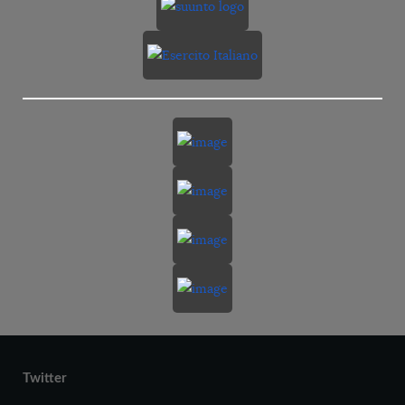
Twitter