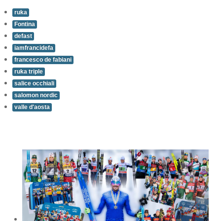
ruka
Fontina
defast
iamfrancidefa
francesco de fabiani
ruka triple
salice occhiali
salomon nordic
valle d'aosta