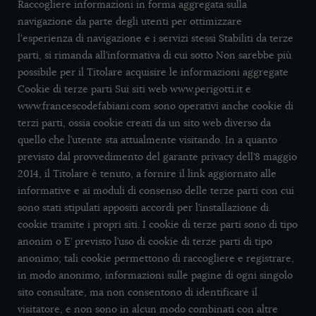
Raccogliere informazioni in forma aggregata sulla
navigazione da parte degli utenti per ottimizzare
l'esperienza di navigazione e i servizi stessi Stabiliti da terze
parti, si rimanda all’informativa di cui sotto Non sarebbe più
possibile per il Titolare acquisire le informazioni aggregate
Cookie di terze parti Sui siti web www.perigotti.it e
www.francescodefabiani.com sono operativi anche cookie di
terzi parti, ossia cookie creati da un sito web diverso da
quello che l’utente sta attualmente visitando. In a quanto
previsto dal provvedimento del garante privacy dell’8 maggio
2014, il Titolare è tenuto, a fornire il link aggiornato alle
informative e ai moduli di consenso delle terze parti con cui
sono stati stipulati appositi accordi per l’installazione di
cookie tramite i propri siti. I cookie di terze parti sono di tipo
anonim o E’ previsto l’uso di cookie di terze parti di tipo
anonimo; tali cookie permettono di raccogliere e registrare,
in modo anonimo, informazioni sulle pagine di ogni singolo
sito consultate, ma non consentono di identificare il
visitatore, e non sono in alcun modo combinati con altre