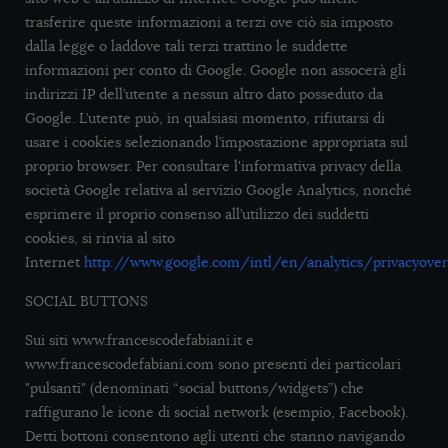
trasferire queste informazioni a terzi ove ciò sia imposto
dalla legge o laddove tali terzi trattino le suddette
informazioni per conto di Google. Google non assocerà gli
indirizzi IP dell’utente a nessun altro dato posseduto da
Google. L’utente può, in qualsiasi momento, rifiutarsi di
usare i cookies selezionando l’impostazione appropriata sul
proprio browser. Per consultare l'informativa privacy della
società Google relativa al servizio Google Analytics, nonché
esprimere il proprio consenso all’utilizzo dei suddetti
cookies, si rinvia al sito
Internet
http://www.google.com/intl/en/analytics/privacyover
SOCIAL BUTTONS
Sui siti www.francescodefabiani.it e
www.francescodefabiani.com sono presenti dei particolari
"pulsanti" (denominati “social buttons/widgets”) che
raffigurano le icone di social network (esempio, Facebook).
Detti bottoni consentono agli utenti che stanno navigando