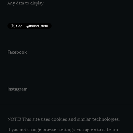
Any data to display
Facebook
Instagram
NOTE! This site uses cookies and similar technologies.
If you not change browser settings, you agree to it.
Learn