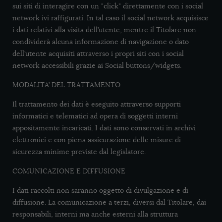
sui siti di interagire con un "click" direttamente con i social
network ivi raffigurati. In tal caso il social network acquisisce
i dati relativi alla visita dell’utente, mentre il Titolare non
condividerà alcuna informazione di navigazione o dato
dell’utente acquisiti attraverso i propri siti con i social
network accessibili grazie ai Social buttons/widgets.
MODALITA’ DEL TRATTAMENTO
Il trattamento dei dati è eseguito attraverso supporti
informatici e telematici ad opera di soggetti interni
appositamente incaricati. I dati sono conservati in archivi
elettronici e con piena assicurazione delle misure di
sicurezza minime previste dal legislatore.
COMUNICAZIONE E DIFFUSIONE
I dati raccolti non saranno oggetto di divulgazione e di
diffusione. La comunicazione a terzi, diversi dal Titolare, dai
responsabili, interni ma anche esterni alla struttura