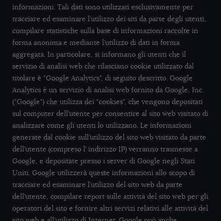
informazioni. Tali dati sono utilizzati esclusivamente per
tracciare ed esaminare l’utilizzo dei siti da parte degli utenti,
compilare statistiche sulla base di informazioni raccolte in
forma anonima e mediante l’utilizzo di dati in forma
aggregata. In particolare, si informano gli utenti che il
servizio di analisi web che rilasciano cookie utilizzato dal
titolare è "Google Analytics", di seguito descritto. Google
Analytics è un servizio di analisi web fornito da Google, Inc.
("Google") che utilizza dei "cookies", che vengono depositati
sul computer dell’utente per consentire al sito web visitato di
analizzare come gli utenti lo utilizzano. Le informazioni
generate dal cookie sull’utilizzo del sito web visitato da parte
dell’utente (compreso l’ indirizzo IP) verranno trasmesse a
Google, e depositate presso i server di Google negli Stati
Uniti. Google utilizzerà queste informazioni allo scopo di
tracciare ed esaminare l’utilizzo del sito web da parte
dell’utente, compilare report sulle attività del sito web per gli
operatori del sito e fornire altri servizi relativi alle attività del
sito web e all’utilizzo di Internet. Google può anche