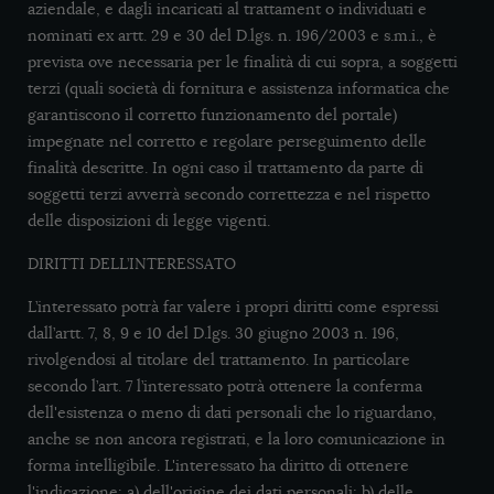
aziendale, e dagli incaricati al trattament o individuati e
nominati ex artt. 29 e 30 del D.lgs. n. 196/2003 e s.m.i., è
prevista ove necessaria per le finalità di cui sopra, a soggetti
terzi (quali società di fornitura e assistenza informatica che
garantiscono il corretto funzionamento del portale)
impegnate nel corretto e regolare perseguimento delle
finalità descritte. In ogni caso il trattamento da parte di
soggetti terzi avverrà secondo correttezza e nel rispetto
delle disposizioni di legge vigenti.
DIRITTI DELL’INTERESSATO
L’interessato potrà far valere i propri diritti come espressi
dall’artt. 7, 8, 9 e 10 del D.lgs. 30 giugno 2003 n. 196,
rivolgendosi al titolare del trattamento. In particolare
secondo l’art. 7 l’interessato potrà ottenere la conferma
dell'esistenza o meno di dati personali che lo riguardano,
anche se non ancora registrati, e la loro comunicazione in
forma intelligibile. L'interessato ha diritto di ottenere
l'indicazione: a) dell'origine dei dati personali; b) delle