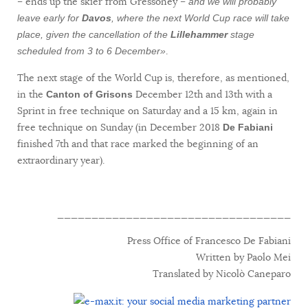
– ends up the skier from Gressoney –
and we will probably
leave early for
Davos
, where the next World Cup race will take
place, given the cancellation of the
Lillehammer
stage
.
scheduled from 3 to 6 December»
The next stage of the World Cup is, therefore, as mentioned,
in the
December 12th and 13th with a
Canton of Grisons
Sprint in free technique on Saturday and a 15 km, again in
free technique on Sunday (in December 2018
De Fabiani
finished 7th and that race marked the beginning of an
extraordinary year).
__________________________________
Press Office of Francesco De Fabiani
Written by Paolo Mei
Translated by Nicolò Caneparo