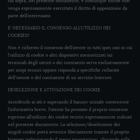
cui sopra, nel presente documento, e comunque finché non
venga espressamente esercitato il diritto di opposizione da
parte dell’interessato.
E’ NECESSARIO IL CONSENSO ALL’UTILIZZO DEI
COOKIES?
Non è richiesto il consenso dell’utente in tutti quei casi in cui
l'utilizzo di cookie o altri dispositivi memorizzati sui
terminali degli utenti o dei contraenti serva esclusivamente
per scopi tecnici oppure risponda a specifiche richieste
dell'utente o del contraente di un servizio Internet.
DESELEZIONE E ATTIVAZIONE DEI COOKIE
Accedendo ai siti e superando il banner iniziale contenente
l’informativa breve, l’utente ha prestato il proprio consenso
espresso all’utilizzo dei cookie tecnici espressamente indicati
nel presente documento. La selezione/deselezione dei
singoli cookie potrà avvenire liberamente tramite il proprio
browser (selezionando il menu impostazioni, cliccando sulle