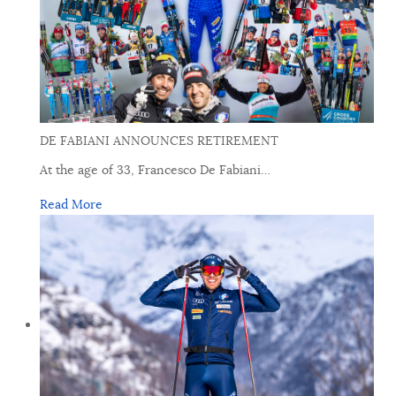
DE FABIANI ANNOUNCES RETIREMENT
At the age of 33, Francesco De Fabiani
…
Read More