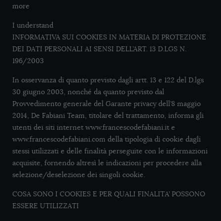
more
I understand
INFORMATIVA SUI COOKIES IN MATERIA DI PROTEZIONE
DEI DATI PERSONALI AI SENSI DELL’ART. 13 D.LGS N.
196/2003
In osservanza di quanto previsto dagli artt. 13 e 122 del D.lgs
30 giugno 2003, nonché da quanto previsto dal
Provvedimento generale del Garante privacy dell’8 maggio
2014, De Fabiani Team, titolare del trattamento, informa gli
utenti dei siti internet www.francescodefabiani.it e
www.francescodefabiani.com della tipologia di cookie dagli
stessi utilizzati e delle finalità perseguite con le informazioni
acquisite, fornendo altresì le indicazioni per procedere alla
selezione/deselezione dei singoli cookie.
COSA SONO I COOKIES E PER QUALI FINALITA’ POSSONO
ESSERE UTILIZZATI