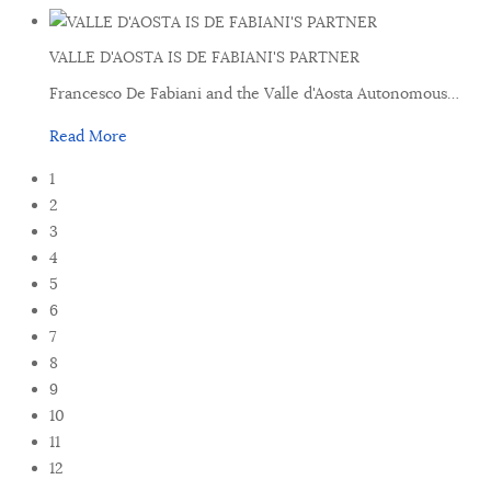
VALLE D'AOSTA IS DE FABIANI'S PARTNER
Francesco De Fabiani and the Valle d'Aosta Autonomous
…
Read More
1
2
3
4
5
6
7
8
9
10
11
12